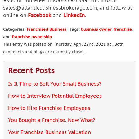
9800 or Toll-Free at 800-279-7569. Email us at
sales@atlanticbusinessbrokerage.com
, and follow us
online on
Facebook
and
LinkedIn
.
Categories:
Franchised Business
|
Tags:
business owner
,
franchise
,
and
franchise ownership
This entry was posted on Thursday, April 22nd, 2021 at . Both
comments and pings are currently closed.
Recent Posts
Is It Time to Sell Your Small Business?
How to Interview Potential Employees
How to Hire Franchise Employees
You Bought a Franchise. Now What?
Your Franchise Business Valuation