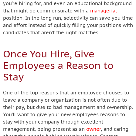
you’re hiring for, and even an educational background
that might be commensurate with a
managerial
position. In the long run, selectivity can save you time
and effort instead of quickly filling your positions with
candidates that aren’t the right matches.
Once You Hire, Give
Employees a Reason to
Stay
One of the top reasons that an employee chooses to
leave a company or organization is not often due to
their pay, but due to bad management and ownership.
You’ll want to give your new employees reasons to
stay with your company through excellent
management, being present as an
owner
, and caring