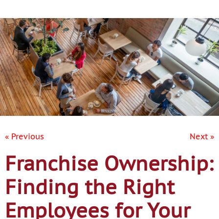
Contact Us
« Previous
Next »
Franchise Ownership:
Finding the Right
Employees for Your