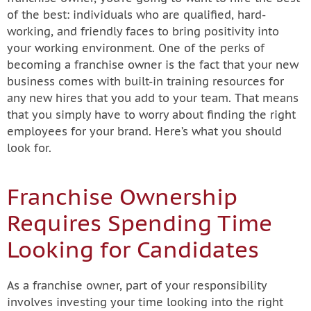
of the best: individuals who are qualified, hard-
working, and friendly faces to bring positivity into
your working environment. One of the perks of
becoming a franchise owner is the fact that your new
business comes with built-in training resources for
any new hires that you add to your team. That means
that you simply have to worry about finding the right
employees for your brand. Here’s what you should
look for.
Franchise Ownership
Requires Spending Time
Looking for Candidates
As a franchise owner, part of your responsibility
involves investing your time looking into the right