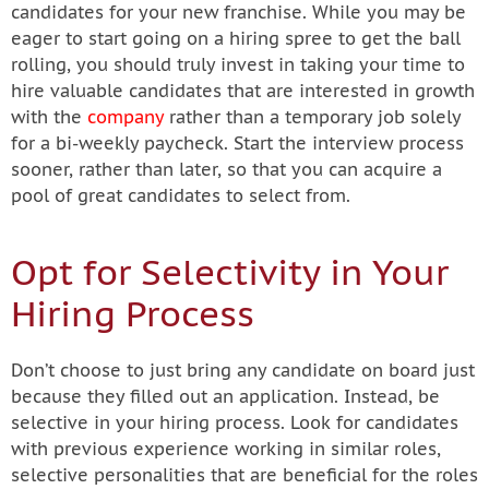
candidates for your new franchise. While you may be
eager to start going on a hiring spree to get the ball
rolling, you should truly invest in taking your time to
hire valuable candidates that are interested in growth
with the
company
rather than a temporary job solely
for a bi-weekly paycheck. Start the interview process
sooner, rather than later, so that you can acquire a
pool of great candidates to select from.
Opt for Selectivity in Your
Hiring Process
Don’t choose to just bring any candidate on board just
because they filled out an application. Instead, be
selective in your hiring process. Look for candidates
with previous experience working in similar roles,
selective personalities that are beneficial for the roles