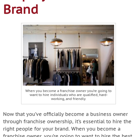
Brand
When you become a franchise owner you’re going to
want to hire individuals who are qualified, hard-
working, and friendly.
Now that you’ve officially become a business owner
through franchise ownership, it’s essential to hire the
right people for your brand. When you become a
franchise owner, you’re going to want to hire the best