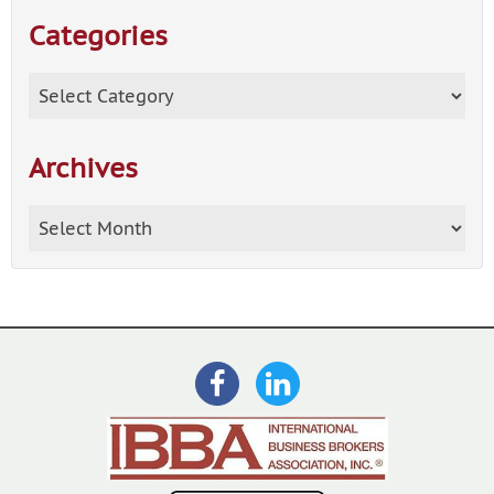
Categories
Categories
Archives
Archives