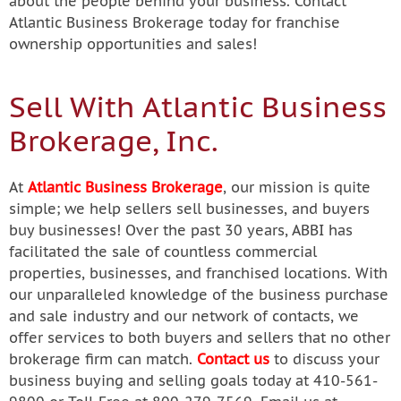
about the people behind your business. Contact
Atlantic Business Brokerage today for franchise
ownership opportunities and sales!
Sell With Atlantic Business
Brokerage, Inc.
At
Atlantic Business Brokerage
, our mission is quite
simple; we help sellers sell businesses, and buyers
buy businesses! Over the past 30 years, ABBI has
facilitated the sale of countless commercial
properties, businesses, and franchised locations. With
our unparalleled knowledge of the business purchase
and sale industry and our network of contacts, we
offer services to both buyers and sellers that no other
brokerage firm can match.
Contact us
to discuss your
business buying and selling goals today at 410-561-