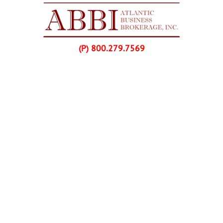
Skip Navigation
(P) 800.279.7569
Home
Listings
Buyers
Franchise Purchases
Sellers
Franchise Sales
About Us