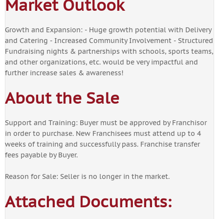
Market Outlook
Growth and Expansion: - Huge growth potential with Delivery
and Catering - Increased Community Involvement - Structured
Fundraising nights & partnerships with schools, sports teams,
and other organizations, etc. would be very impactful and
further increase sales & awareness!
About the Sale
Support and Training: Buyer must be approved by Franchisor
in order to purchase. New Franchisees must attend up to 4
weeks of training and successfully pass. Franchise transfer
fees payable by Buyer.
Reason for Sale: Seller is no longer in the market.
Attached Documents: