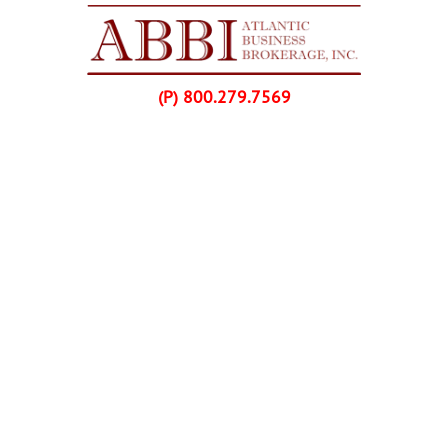
Skip Navigation
(P) 800.279.7569
Home
Listings
Buyers
Franchise Purchases
Sellers
Franchise Sales
About Us