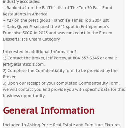
industry accolades:
– Ranked #1 on the EatThis list of The Top 50 Fast Food
Restaurants in America
– #27 on the prestigious Franchise Times Top 200+ list
– Dairy Queen® secured the #41 spot in Entrepreneur’s
Franchise 500® in 2023 and was ranked #1 in the Frozen
Desserts: Ice Cream Category
Interested in additional Information?
1) Contact the Broker, Jeff Percey, at 804-357-3243 or email:
jeff@atlanticbiz.com
.
2) Complete the Confidentiality form to be provided by the
Broker.
3) Upon our receipt of your completed Confidentiality Form,
we will contact you and provide you with specific data for this
business opportunity.
General Information
Included In Asking Price: Real Estate and Furniture, Fixtures,