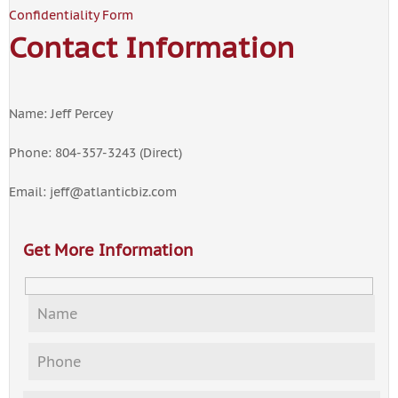
Confidentiality Form
Contact Information
Name: Jeff Percey
Phone: 804-357-3243 (Direct)
Email:
jeff@atlanticbiz.com
Get More Information