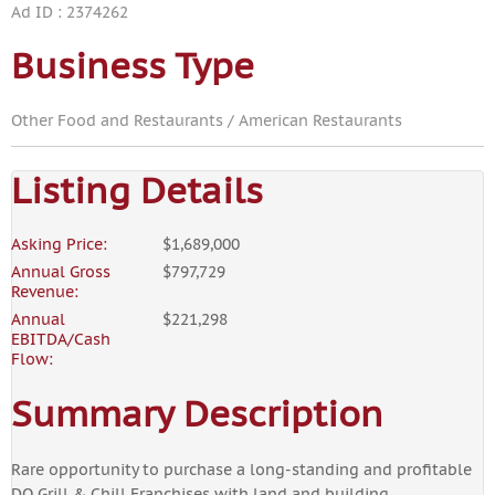
Ad ID : 2374262
Business Type
Other Food and Restaurants / American Restaurants
Listing Details
Asking Price:
$1,689,000
Annual Gross
$797,729
Revenue:
Annual
$221,298
EBITDA/Cash
Flow:
Summary Description
Rare opportunity to purchase a long-standing and profitable
DQ Grill & Chill Franchises with land and building.