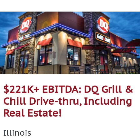
Contact Us
$221K+ EBITDA: DQ Grill &
Chill Drive-thru, Including
Real Estate!
Illinois