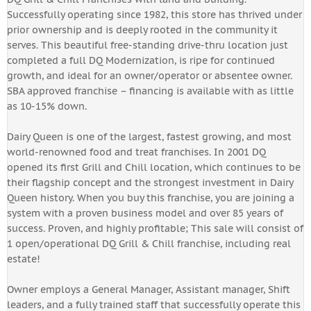
Successfully operating since 1982, this store has thrived under
prior ownership and is deeply rooted in the community it
serves. This beautiful free-standing drive-thru location just
completed a full DQ Modernization, is ripe for continued
growth, and ideal for an owner/operator or absentee owner.
SBA approved franchise – financing is available with as little
as 10-15% down.
Dairy Queen is one of the largest, fastest growing, and most
world-renowned food and treat franchises. In 2001 DQ
opened its first Grill and Chill location, which continues to be
their flagship concept and the strongest investment in Dairy
Queen history. When you buy this franchise, you are joining a
system with a proven business model and over 85 years of
success. Proven, and highly profitable; This sale will consist of
1 open/operational DQ Grill & Chill franchise, including real
estate!
Owner employs a General Manager, Assistant manager, Shift
leaders, and a fully trained staff that successfully operate this