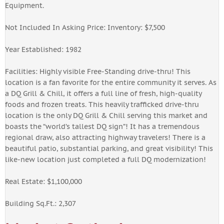
Equipment.
Not Included In Asking Price: Inventory: $7,500
Year Established: 1982
Facilities: Highly visible Free-Standing drive-thru! This
location is a fan favorite for the entire community it serves. As
a DQ Grill & Chill, it offers a full line of fresh, high-quality
foods and frozen treats. This heavily trafficked drive-thru
location is the only DQ Grill & Chill serving this market and
boasts the “world’s tallest DQ sign”! It has a tremendous
regional draw, also attracting highway travelers! There is a
beautiful patio, substantial parking, and great visibility! This
like-new location just completed a full DQ modernization!
Real Estate: $1,100,000
Building Sq.Ft.: 2,307