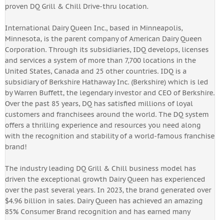
proven DQ Grill & Chill Drive-thru location.
International Dairy Queen Inc., based in Minneapolis,
Minnesota, is the parent company of American Dairy Queen
Corporation. Through its subsidiaries, IDQ develops, licenses
and services a system of more than 7,700 locations in the
United States, Canada and 25 other countries. IDQ is a
subsidiary of Berkshire Hathaway Inc. (Berkshire) which is led
by Warren Buffett, the legendary investor and CEO of Berkshire.
Over the past 85 years, DQ has satisfied millions of loyal
customers and franchisees around the world. The DQ system
offers a thrilling experience and resources you need along
with the recognition and stability of a world-famous franchise
brand!
The industry leading DQ Grill & Chill business model has
driven the exceptional growth Dairy Queen has experienced
over the past several years. In 2023, the brand generated over
$4.96 billion in sales. Dairy Queen has achieved an amazing
85% Consumer Brand recognition and has earned many