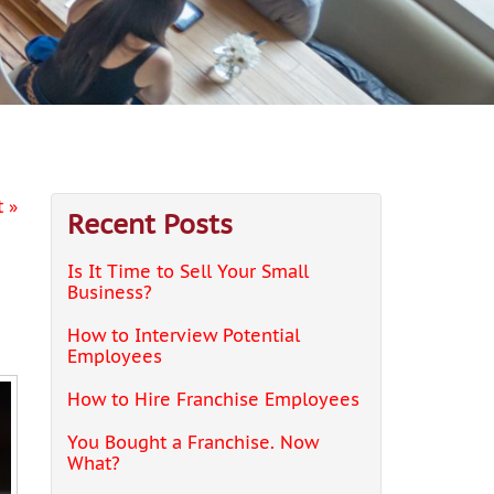
 »
Recent Posts
Is It Time to Sell Your Small
Business?
How to Interview Potential
Employees
How to Hire Franchise Employees
You Bought a Franchise. Now
What?