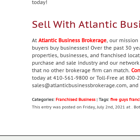
today!
Sell With Atlantic Bus
At
Atlantic Business Brokerage
, our mission
buyers buy businesses! Over the past 30 yea
properties, businesses, and franchised loca
purchase and sale industry and our network 
that no other brokerage firm can match.
Con
today at 410-561-9800 or Toll-Free at 800-
sales@atlanticbusinessbrokerage.com
, and
Categories:
Franchised Business
|
Tags:
five guys franc
This entry was posted on Friday, July 2nd, 2021 at . B