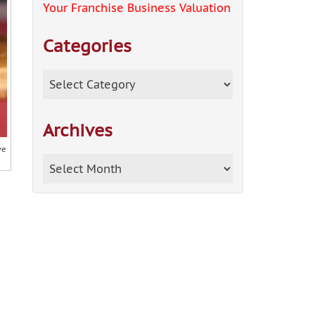
Your Franchise Business Valuation
Categories
Categories
Archives
ve
Archives