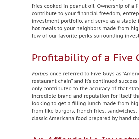
fries cooked in peanut oil. Ownership of a 
contribute to your financial freedom, entrep
investment portfolio, and serve as a staple
hot meals to your neighbors made from high-
few of our favorite perks surrounding invest
Profitability of a Fiv
Forbes
once referred to Five Guys as “Ameri
restaurant chain” and it’s continued succes
only contributed to the accuracy of that st
incredible brand and reputation for itself 
looking to get a filling lunch made from hi
from like burgers, french fries, sandwiches
classic Americana food prepared by hand th