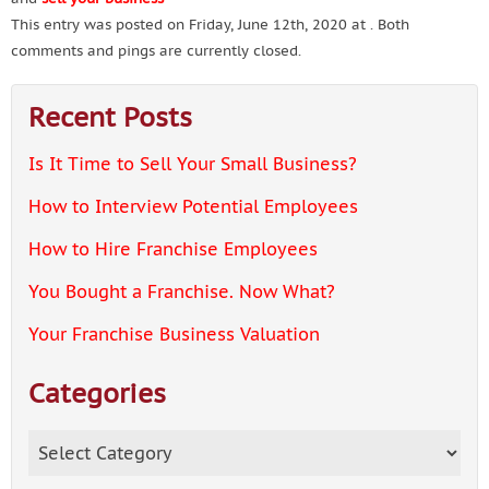
This entry was posted on Friday, June 12th, 2020 at . Both
comments and pings are currently closed.
Recent Posts
Is It Time to Sell Your Small Business?
How to Interview Potential Employees
How to Hire Franchise Employees
You Bought a Franchise. Now What?
Your Franchise Business Valuation
Categories
Categories