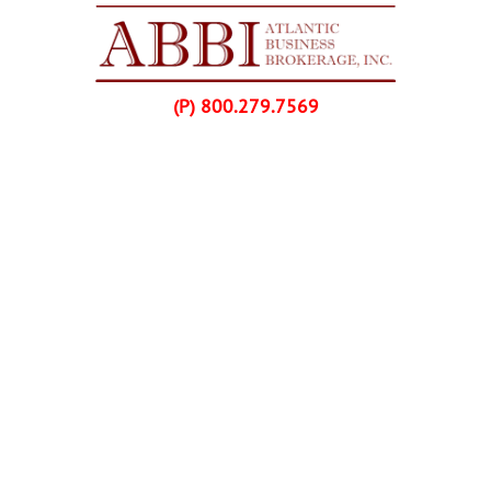
Skip Navigation
(P) 800.279.7569
Home
Listings
Buyers
Franchise Purchases
Sellers
Franchise Sales
About Us