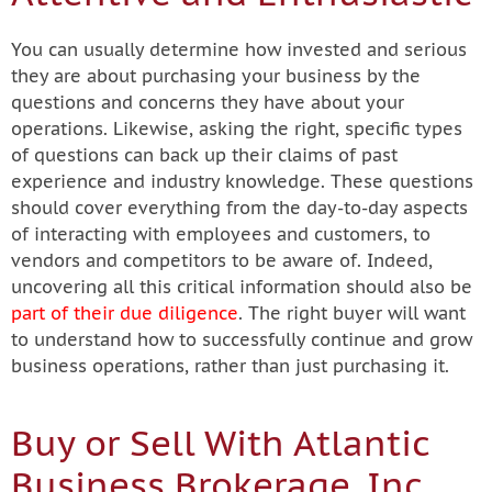
You can usually determine how invested and serious
they are about purchasing your business by the
questions and concerns they have about your
operations. Likewise, asking the right, specific types
of questions can back up their claims of past
experience and industry knowledge. These questions
should cover everything from the day-to-day aspects
of interacting with employees and customers, to
vendors and competitors to be aware of. Indeed,
uncovering all this critical information should also be
part of their due diligence
. The right buyer will want
to understand how to successfully continue and grow
business operations, rather than just purchasing it.
Buy or Sell With Atlantic
Business Brokerage, Inc.