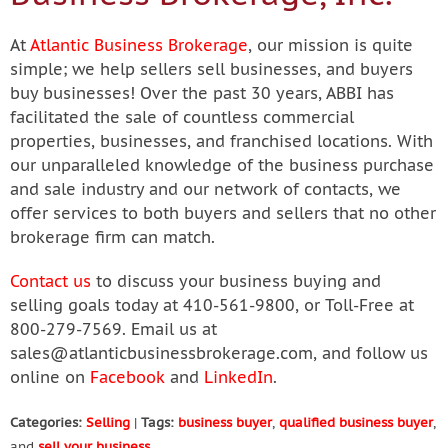
At
Atlantic Business Brokerage
, our mission is quite
simple; we help sellers sell businesses, and buyers
buy businesses! Over the past 30 years, ABBI has
facilitated the sale of countless commercial
properties, businesses, and franchised locations. With
our unparalleled knowledge of the business purchase
and sale industry and our network of contacts, we
offer services to both buyers and sellers that no other
brokerage firm can match.
Contact us
to discuss your business buying and
selling goals today at 410-561-9800, or Toll-Free at
800-279-7569. Email us at
sales@atlanticbusinessbrokerage.com
, and follow us
online on
Facebook
and
LinkedIn
.
Categories:
Selling
|
Tags:
business buyer
,
qualified business buyer
,
and
sell your business