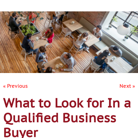
Contact Us
« Previous
Next »
What to Look for In a
Qualified Business
Buyer