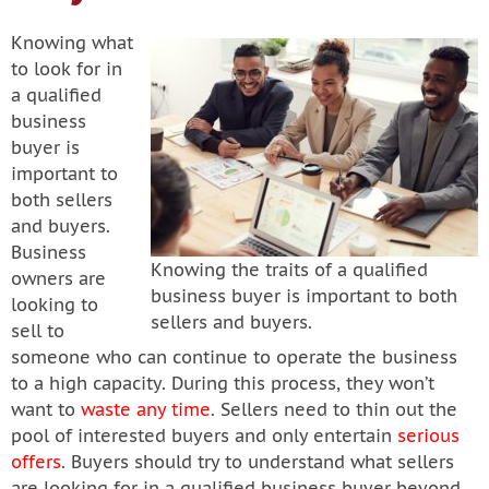
Knowing what
to look for in
a qualified
business
buyer is
important to
both sellers
and buyers.
Business
Knowing the traits of a qualified
owners are
business buyer is important to both
looking to
sellers and buyers.
sell to
someone who can continue to operate the business
to a high capacity. During this process, they won’t
want to
waste any time
. Sellers need to thin out the
pool of interested buyers and only entertain
serious
offers
. Buyers should try to understand what sellers
are looking for in a qualified business buyer beyond