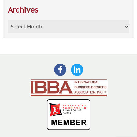
Archives
Archives