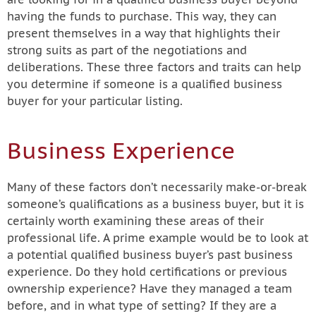
having the funds to purchase. This way, they can
present themselves in a way that highlights their
strong suits as part of the negotiations and
deliberations. These three factors and traits can help
you determine if someone is a qualified business
buyer for your particular listing.
Business Experience
Many of these factors don’t necessarily make-or-break
someone’s qualifications as a business buyer, but it is
certainly worth examining these areas of their
professional life. A prime example would be to look at
a potential qualified business buyer’s past business
experience. Do they hold certifications or previous
ownership experience? Have they managed a team
before, and in what type of setting? If they are a