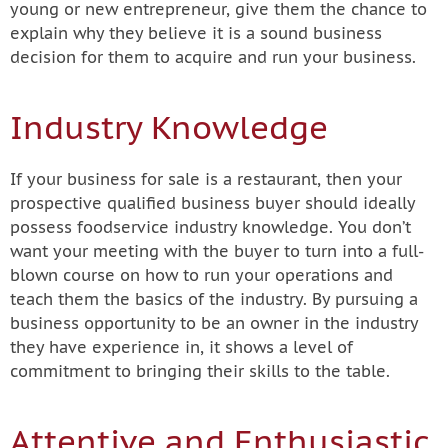
young or new entrepreneur, give them the chance to
explain why they believe it is a sound business
decision for them to acquire and run your business.
Industry Knowledge
If your business for sale is a restaurant, then your
prospective qualified business buyer should ideally
possess foodservice industry knowledge. You don’t
want your meeting with the buyer to turn into a full-
blown course on how to run your operations and
teach them the basics of the industry. By pursuing a
business opportunity to be an owner in the industry
they have experience in, it shows a level of
commitment to bringing their skills to the table.
Attentive and Enthusiastic